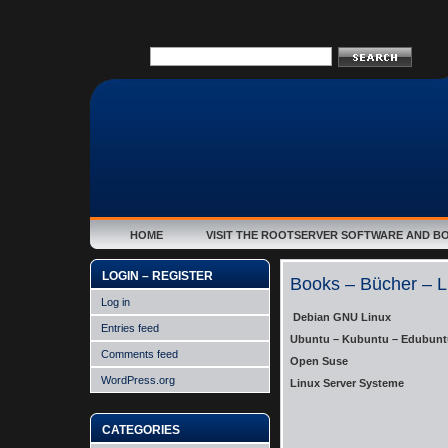
HOME
VISIT THE ROOTSERVER SOFTWARE AND B
LOGIN – REGISTER
Books – Bücher – L
Log in
Debian GNU Linux
Entries feed
Ubuntu – Kubuntu – Edubunt
Comments feed
Open Suse
WordPress.org
Linux Server Systeme
CATEGORIES