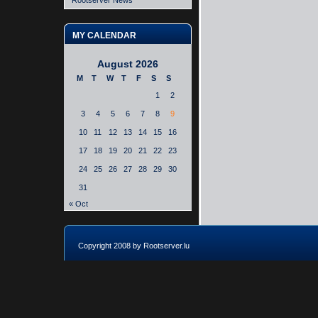
Rootserver News
MY CALENDAR
August 2026
M
T
W
T
F
S
S
1
2
3
4
5
6
7
8
9
10
11
12
13
14
15
16
17
18
19
20
21
22
23
24
25
26
27
28
29
30
31
« Oct
Copyright 2008 by Rootserver.lu