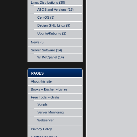
Linux Distributions
(30)
All OS and Versions
(16)
CentOS
(3)
Debian GNU Linux
(9)
Ubuntu/Kubuntu
(2)
News
(5)
Server Software
(14)
WHM/Cpanel
(14)
PAGES
About this site
Books – Bücher – Livres
Free Tools – Gratis
Scripts
Server Monitoring
Webserver
Privacy Policy