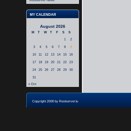
Rootserver News
MY CALENDAR
August 2026
M
T
W
T
F
S
S
1
2
3
4
5
6
7
8
9
10
11
12
13
14
15
16
17
18
19
20
21
22
23
24
25
26
27
28
29
30
31
« Oct
Copyright 2008 by Rootserver.lu