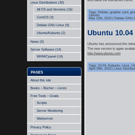
and follow the interactive menu.
Linux Distributions
(30)
All OS and Versions
(16)
Tags:
Debian
,
graphic card
,
gra
Ubuntu
CentOS
(3)
May 12th, 2010
|
Debian GNU L
Debian GNU Linux
(9)
Ubuntu 10.04
Ubuntu/Kubuntu
(2)
News
(5)
Ubuntu has announced the relea
The new version is again availab
Server Software
(14)
http://www.ubuntu.com
WHM/Cpanel
(14)
Tags:
10.04
,
Kubuntu
,
Linux
,
Ub
April 30th, 2010
|
Linux Distribu
PAGES
About this site
Books – Bücher – Livres
Free Tools – Gratis
Scripts
Server Monitoring
Webserver
Privacy Policy