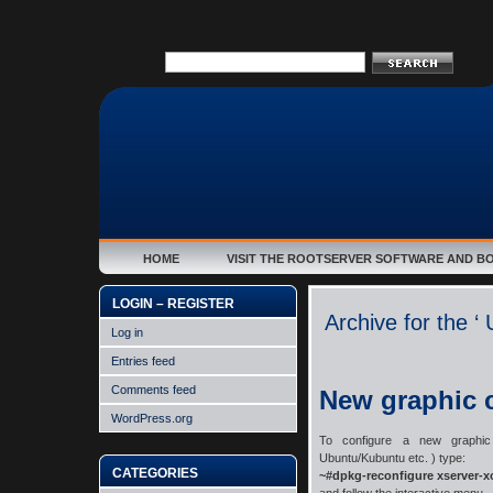
HOME
VISIT THE ROOTSERVER SOFTWARE AND B
LOGIN – REGISTER
Archive for the ‘
Log in
Entries feed
Comments feed
New graphic 
WordPress.org
To configure a new graphic 
Ubuntu/Kubuntu etc. ) type:
CATEGORIES
~#dpkg-reconfigure xserver-x