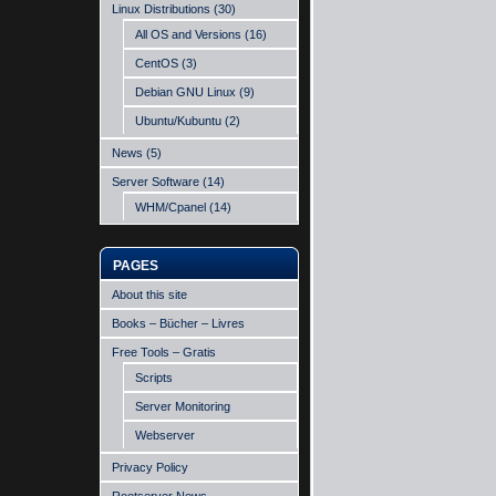
Linux Distributions
(30)
All OS and Versions
(16)
CentOS
(3)
Debian GNU Linux
(9)
Ubuntu/Kubuntu
(2)
News
(5)
Server Software
(14)
WHM/Cpanel
(14)
PAGES
About this site
Books – Bücher – Livres
Free Tools – Gratis
Scripts
Server Monitoring
Webserver
Privacy Policy