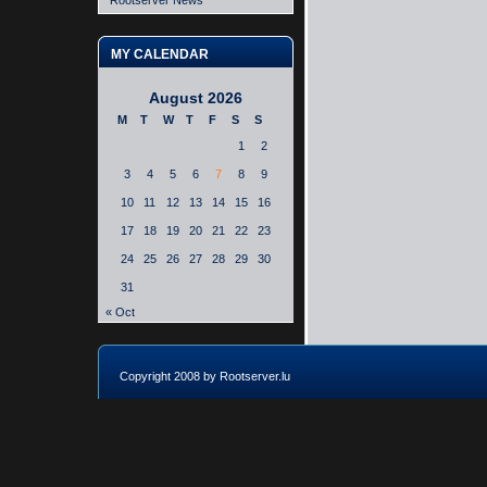
Rootserver News
MY CALENDAR
August 2026
M
T
W
T
F
S
S
1
2
3
4
5
6
7
8
9
10
11
12
13
14
15
16
17
18
19
20
21
22
23
24
25
26
27
28
29
30
31
« Oct
Copyright 2008 by Rootserver.lu