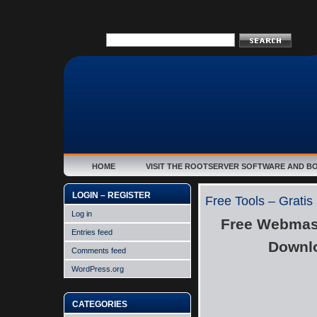
HOME
VISIT THE ROOTSERVER SOFTWARE AND B
LOGIN – REGISTER
Free Tools – Gratis
Log in
Free Webmast
Entries feed
Downlo
Comments feed
WordPress.org
CATEGORIES