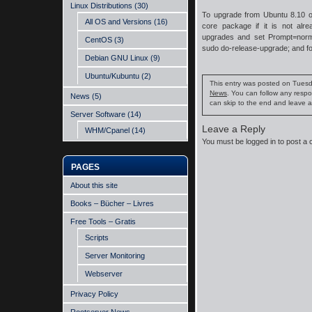
Linux Distributions
(30)
To upgrade from Ubuntu 8.10 on
All OS and Versions
(16)
core package if it is not alrea
upgrades and set Prompt=norm
CentOS
(3)
sudo do-release-upgrade; and fol
Debian GNU Linux
(9)
Ubuntu/Kubuntu
(2)
This entry was posted on Tuesda
News
. You can follow any respo
News
(5)
can skip to the end and leave a
Server Software
(14)
Leave a Reply
WHM/Cpanel
(14)
You must be
logged in
to post a
PAGES
About this site
Books – Bücher – Livres
Free Tools – Gratis
Scripts
Server Monitoring
Webserver
Privacy Policy