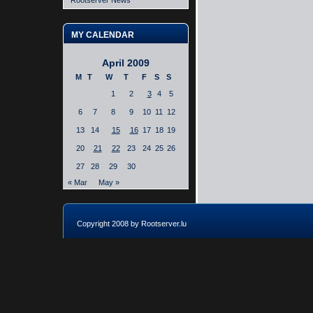
Rootserver News
MY CALENDAR
April 2009
M
T
W
T
F
S
S
1
2
3
4
5
6
7
8
9
10
11
12
13
14
15
16
17
18
19
20
21
22
23
24
25
26
27
28
29
30
« Mar
May »
Copyright 2008 by Rootserver.lu