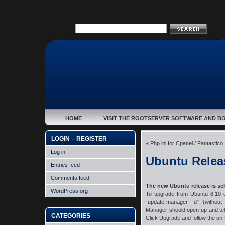
HOME
VISIT THE ROOTSERVER SOFTWARE AND B
LOGIN – REGISTER
«
Php.ini for Cpanel / Fantastico
Log in
Ubuntu Relea
Entries feed
Comments feed
The new Ubuntu release is sc
WordPress.org
To upgrade from Ubuntu 8.10 o
“update-manager -d” (withou
Manager should open up and tell 
CATEGORIES
Click Upgrade and follow the on-