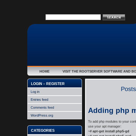
HOME
VISIT THE ROOTSERVER SOFTWARE AND B
LOGIN – REGISTER
Posts
Log in
Entries feed
Comments feed
Adding php 
WordPress.org
To add php modules to your conf
use your apt manager:
CATEGORIES
~# apt-get install php5-gd