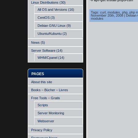
~# apt-get install php5-curl
Linux Distributions
(30)
All OS and Versions
(16)
Tags:
curl
,
modules
,
php
,
php m
November 20th, 2008
|
Debian
CentOS
(3)
modules
Debian GNU Linux
(9)
Ubuntu/Kubuntu
(2)
News
(5)
Server Software
(14)
WHM/Cpanel
(14)
PAGES
About this site
Books – Bücher – Livres
Free Tools – Gratis
Scripts
Server Monitoring
Webserver
Privacy Policy