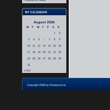
Rootserver News
MY CALENDAR
August 2026
M
T
W
T
F
S
S
1
2
3
4
5
6
7
8
9
10
11
12
13
14
15
16
17
18
19
20
21
22
23
24
25
26
27
28
29
30
31
« Oct
Copyright 2008 by Rootserver.lu