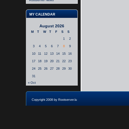
Rootserver News
MY CALENDAR
August 2026
M
T
W
T
F
S
S
1
2
3
4
5
6
7
8
9
10
11
12
13
14
15
16
17
18
19
20
21
22
23
24
25
26
27
28
29
30
31
« Oct
Copyright 2008 by Rootserver.lu