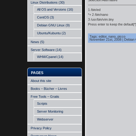
Selection Alternative
Linux Distributions
(30)
——————————————
All OS and Versions
(16)
1 /bin/ed
*+ 2 /bin/nano
CentOS
(3)
3 /usr/bin/vim.tiny
Press enter to keep the default[*
Debian GNU Linux
(9)
Ubuntu/Kubuntu
(2)
Tags:
editor
,
nano
,
picco
November 21st, 2008
|
Debian
News
(5)
Server Software
(14)
WHM/Cpanel
(14)
PAGES
About this site
Books – Bücher – Livres
Free Tools – Gratis
Scripts
Server Monitoring
Webserver
Privacy Policy