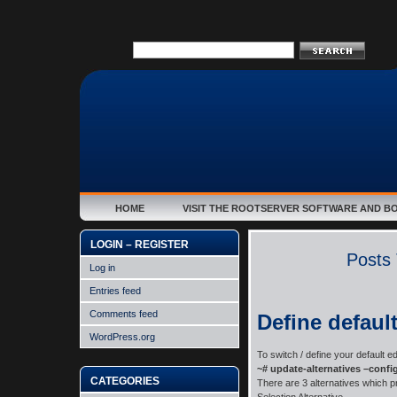
HOME
VISIT THE ROOTSERVER SOFTWARE AND B
LOGIN – REGISTER
Posts 
Log in
Entries feed
Comments feed
Define default
WordPress.org
To switch / define your default ed
~# update-alternatives –config
CATEGORIES
There are 3 alternatives which pr