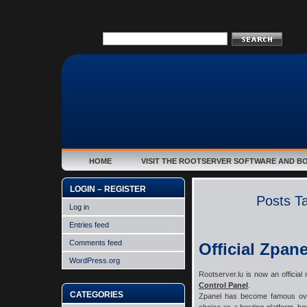
HOME
VISIT THE ROOTSERVER SOFTWARE AND B
LOGIN – REGISTER
Posts T
Log in
Entries feed
Comments feed
Official Zpane
WordPress.org
Rootserver.lu is now an official
Control Panel
.
CATEGORIES
Zpanel has become famous over