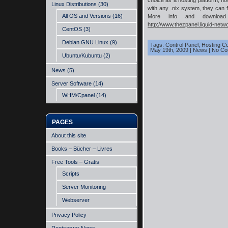
choice as a hosting platform, ho
Linux Distributions
(30)
with any .nix system, they can f
All OS and Versions
(16)
More info and download 
http://www.thezpanel.liquid-netw
CentOS
(3)
Debian GNU Linux
(9)
Tags:
Control Panel
,
Hosting Co
May 19th, 2009
|
News
|
No Co
Ubuntu/Kubuntu
(2)
News
(5)
Server Software
(14)
WHM/Cpanel
(14)
PAGES
About this site
Books – Bücher – Livres
Free Tools – Gratis
Scripts
Server Monitoring
Webserver
Privacy Policy