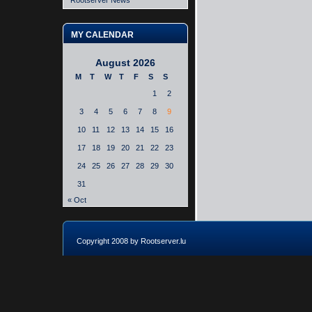
Rootserver News
MY CALENDAR
August 2026
M
T
W
T
F
S
S
1
2
3
4
5
6
7
8
9
10
11
12
13
14
15
16
17
18
19
20
21
22
23
24
25
26
27
28
29
30
31
« Oct
Copyright 2008 by Rootserver.lu