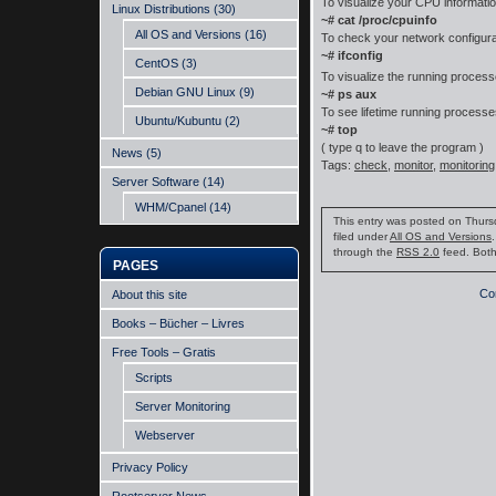
To visualize your CPU informati
Linux Distributions
(30)
~# cat /proc/cpuinfo
All OS and Versions
(16)
To check your network configura
~# ifconfig
CentOS
(3)
To visualize the running proce
Debian GNU Linux
(9)
~# ps aux
To see lifetime running process
Ubuntu/Kubuntu
(2)
~# top
( type q to leave the program )
News
(5)
Tags:
check
,
monitor
,
monitoring
Server Software
(14)
WHM/Cpanel
(14)
This entry was posted on Thurs
filed under
All OS and Versions
through the
RSS 2.0
feed. Both
PAGES
Co
About this site
Books – Bücher – Livres
Free Tools – Gratis
Scripts
Server Monitoring
Webserver
Privacy Policy