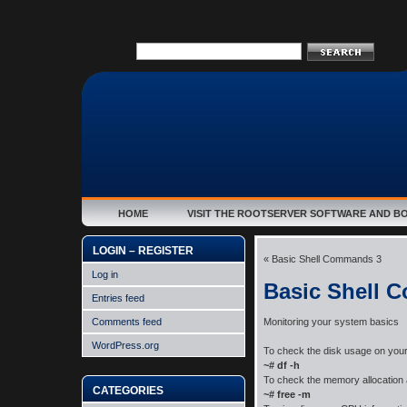
HOME
VISIT THE ROOTSERVER SOFTWARE AND B
LOGIN – REGISTER
«
Basic Shell Commands 3
Log in
Basic Shell 
Entries feed
Comments feed
Monitoring your system basics
WordPress.org
To check the disk usage on you
~# df -h
To check the memory allocation
CATEGORIES
~# free -m