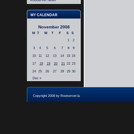
Rootserver News
MY CALENDAR
November 2008
M
T
W
T
F
S
S
1
2
3
4
5
6
7
8
9
10
11
12
13
14
15
16
17
18
19
20
21
22
23
24
25
26
27
28
29
30
Dec »
Copyright 2008 by Rootserver.lu