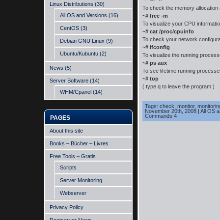
Linux Distributions
(30)
To check the memory allocation
All OS and Versions
(16)
~# free -m
To visualize your CPU informati
CentOS
(3)
~# cat /proc/cpuinfo
To check your network configura
Debian GNU Linux
(9)
~# ifconfig
Ubuntu/Kubuntu
(2)
To visualize the running proce
~# ps aux
News
(5)
To see lifetime running process
~# top
Server Software
(14)
( type q to leave the program )
WHM/Cpanel
(14)
Tags:
check
,
monitor
,
monitorin
November 20th, 2008
|
All OS 
Commands 4
PAGES
About this site
Books – Bücher – Livres
Free Tools – Gratis
Scripts
Server Monitoring
Webserver
Privacy Policy