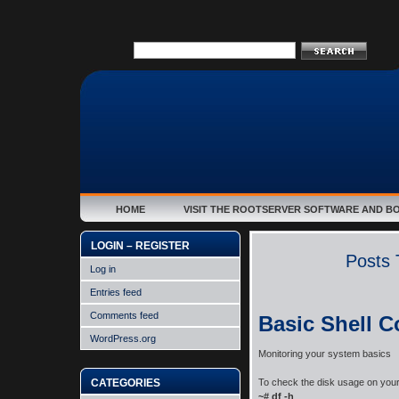
HOME
VISIT THE ROOTSERVER SOFTWARE AND B
LOGIN – REGISTER
Posts 
Log in
Entries feed
Comments feed
Basic Shell 
WordPress.org
Monitoring your system basics
CATEGORIES
To check the disk usage on you
~# df -h