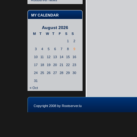
Rootserver News
MY CALENDAR
August 2026
M
T
W
T
F
S
S
1
2
3
4
5
6
7
8
9
10
11
12
13
14
15
16
17
18
19
20
21
22
23
24
25
26
27
28
29
30
31
« Oct
Copyright 2008 by Rootserver.lu