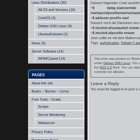
Linux Distributions
(30)
Danach folgenden Code ausfüh
~$ dpkg-statove
All OS and Versions
(16)
/var/spool/postfix/var/run/sas
CentOS
(3)
~$ adduser postfix sasl
Danach noch die Dämonen neu s
Debian GNU Linux
(9)
~$ /etc/init.d/saslauthd restart
~$ /etc/init.d/postfix restart
Ubuntu/Kubuntu
(2)
Jetzt sollte es mit dem Mailvers
Tags:
authetication
,
Debain 5 aut
News
(5)
Server Software
(14)
WHM/Cpanel
(14)
This entry was posted on Wednes
under
Debian GNU Linux
. You 
the
RSS 2.0
feed. You can skip
currently not allowed.
PAGES
Leave a Reply
About this site
You must be
logged in
to post a
Books – Bücher – Livres
Free Tools – Gratis
Scripts
Server Monitoring
Webserver
Privacy Policy