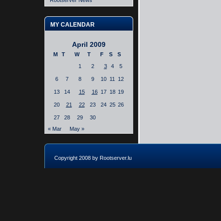
Rootserver News
MY CALENDAR
April 2009
M
T
W
T
F
S
S
1
2
3
4
5
6
7
8
9
10
11
12
13
14
15
16
17
18
19
20
21
22
23
24
25
26
27
28
29
30
« Mar
May »
Copyright 2008 by Rootserver.lu