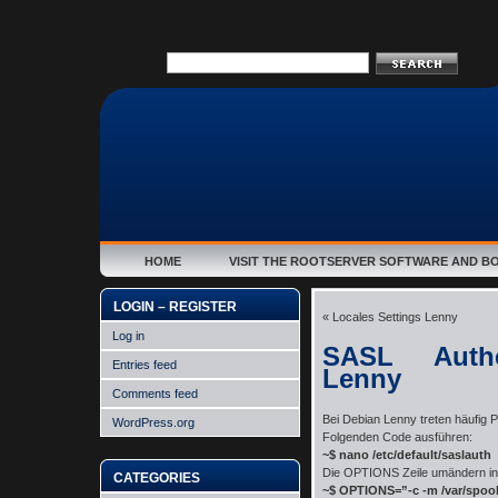
HOME
VISIT THE ROOTSERVER SOFTWARE AND B
LOGIN – REGISTER
«
Locales Settings Lenny
Log in
SASL Authe
Entries feed
Lenny
Comments feed
Bei Debian Lenny treten häufig 
WordPress.org
Folgenden Code ausführen:
~$ nano /etc/default/saslauth
Die OPTIONS Zeile umändern in
CATEGORIES
~$ OPTIONS=”-c -m /var/spool