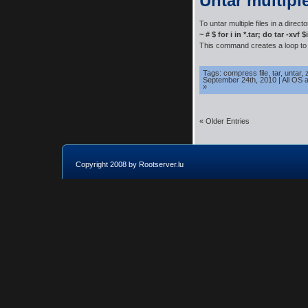
Untar multiple
To untar multiple files in a direct
~ # $ for i in *.tar; do tar -xvf 
This command creates a loop to e
Tags:
compress file
,
tar
,
untar
,
September 24th, 2010
|
All OS 
»
« Older Entries
Copyright 2008 by Rootserver.lu