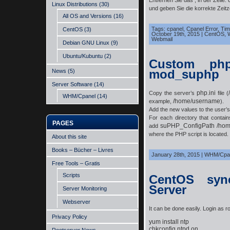
Entfernen Sie das ; in der Zeile:
Linux Distributions
(30)
und geben Sie die korrekte Zeit
All OS and Versions
(16)
Tags:
cpanel
,
Cpanel Error
,
Tim
CentOS
(3)
October 19th, 2015
|
CentOS
,
Webmail
Debian GNU Linux
(9)
Ubuntu/Kubuntu
(2)
Custom php
mod_suphp
News
(5)
Server Software
(14)
php.ini
Copy the server’s
file (
WHM/Cpanel
(14)
/home/username
example,
).
Add the new values to the user’
For each directory that contai
PAGES
suPHP_ConfigPath /hom
add
where the
PHP
script is located.
About this site
Books – Bücher – Livres
January 28th, 2015
|
WHM/Cpa
Free Tools – Gratis
Scripts
CentOS syn
Server
Server Monitoring
Webserver
It can be done easily. Login as ro
Privacy Policy
yum install ntp

chkconfig ntpd on
