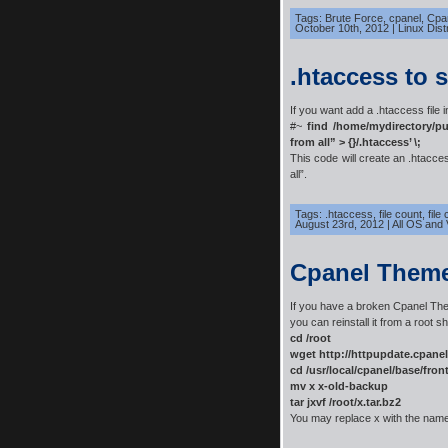
Tags:
Brute Force
,
cpanel
,
Cpan
October 10th, 2012
|
Linux Dist
.htaccess to 
If you want add a .htaccess file i
#~
find /home/mydirectory/pu
from all” > {}/.htaccess’ \;
This code will create an .htacce
all”.
Tags:
.htaccess
,
file count
,
file
August 23rd, 2012
|
All OS and 
Cpanel Them
If you have a broken Cpanel T
you can reinstall it from a root she
cd /root
wget http://httpupdate.cpane
cd /usr/local/cpanel/base/fron
mv x x-old-backup
tar jxvf /root/x.tar.bz2
You may replace x with the nam