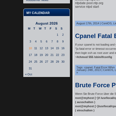
Rootserver News
ntpdate pool.ntp.org

service ntpd start
MY CALENDAR
August 2026
August 17th, 2014
|
CentOS
,
Li
M
T
W
T
F
S
S
Cpanel Fatal 
1
2
3
4
5
6
7
8
9
If your cpanel is not loading and
10
11
12
13
14
15
16
“[a fatal error or timeout occurre
then login ssh as root user and 
17
18
19
20
21
22
23
~#chmod 555 /sbin/ifconfig
24
25
26
27
28
29
30
Tags:
cpanel
,
Fatal Error;Whm
31
January 24th, 2013
|
CentOS
,
L
»
« Oct
Brute Force P
Wenn Sie Brute Force über die S
root@myhost [~]# /usr/local/
( ausschalten )
root@myhost [~]/usr/local/cp
( einschalten )