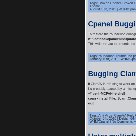
Tags:
Broken Cpanel
,
Broken 
Theme
August 18th, 2011
|
WHM/Cpan
Cpanel Bugg
To restore the roundcube configu
#~/usr/local/cpanel/bin/updat
This will recreate the roundcube c
Tags:
roundcube
,
roundcube p
January 10th, 2011
|
WHM/Cpa
Bugging Cla
If ClamAV is refusing to work o
it’s probably caused by a missin
~# perl -MCPAN -e shell
cpan> install File::Scan::Cla
exit
Tags:
Anti Virus
,
ClamAV
,
Perl
,
October 6th, 2010
|
Debian GN
WHM/Cpanel
|
No Comments »