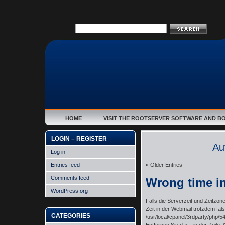
HOME
VISIT THE ROOTSERVER SOFTWARE AND B
LOGIN – REGISTER
Au
Log in
Entries feed
« Older Entries
Comments feed
Wrong time i
WordPress.org
Falls die Serverzeit und Zeitzone 
Zeit in der Webmail trotzdem fals
CATEGORIES
/usr/local/cpanel/3rdparty/php/54