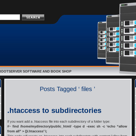
E ROOTSERVER SOFTWARE AND BOOK SHOP
Posts Tagged ‘ files ’
.htaccess to subdirectories
If you want add a .htaccess file into each subdirectory of a folder type:
#~
find /home/mydirectory/public_html/ -type d -exec sh -c ‘echo “allow
from all” > {}/.htaccess’ \;