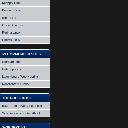
Knoppix Linux
Kubuntu Linux
Mint Linux
Open Suse Linux
Redhat Linux
Ubuntu Linux
RECOMMENDED SITES
Comparitech
Hotscripts.com
Luxembourg Web Hosting
Rootserver.lu Shop
THE GUESTBOOK
Read Rootserver Guestbook
Sign Rootserver Guestbook
WORDPRESS