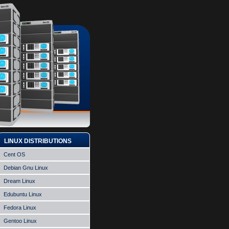
LINUX DISTRIBUTIONS
Cent OS
Debian Gnu Linux
Dream Linux
Edubuntu Linux
Fedora Linux
Gentoo Linux