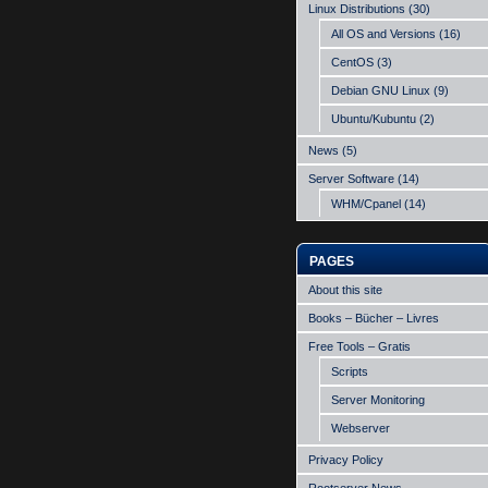
Linux Distributions
(30)
All OS and Versions
(16)
CentOS
(3)
Debian GNU Linux
(9)
Ubuntu/Kubuntu
(2)
News
(5)
Server Software
(14)
WHM/Cpanel
(14)
PAGES
About this site
Books – Bücher – Livres
Free Tools – Gratis
Scripts
Server Monitoring
Webserver
Privacy Policy