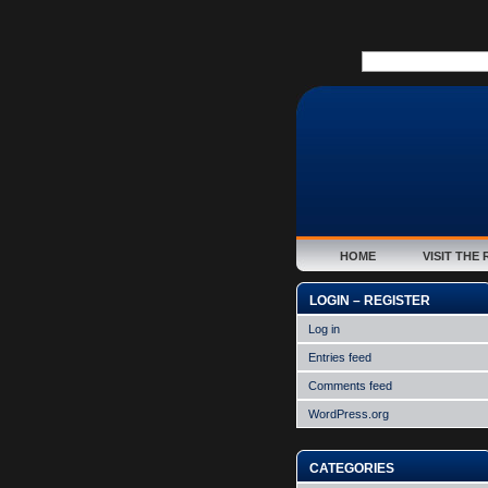
HOME
VISIT TH
LOGIN – REGISTER
Log in
Entries feed
Comments feed
WordPress.org
CATEGORIES