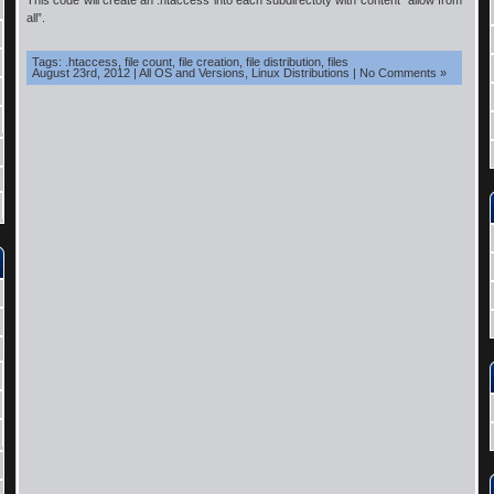
This code will create an .htaccess into each subdirectoty with content “allow from
all”.
Tags:
.htaccess
,
file count
,
file creation
,
file distribution
,
files
August 23rd, 2012
|
All OS and Versions
,
Linux Distributions
|
No Comments »