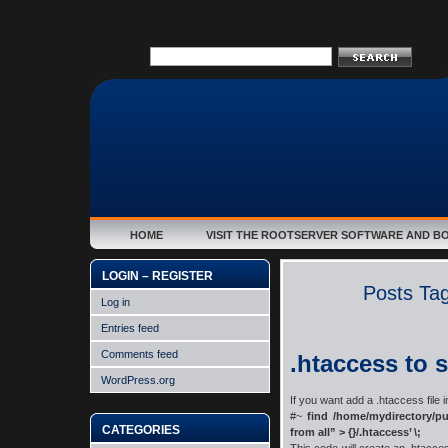
HOME
VISIT THE ROOTSERVER SOFTWARE AND B
LOGIN – REGISTER
Posts Tagg
Log in
Entries feed
Comments feed
.htaccess to 
WordPress.org
If you want add a .htaccess file i
#~
find /home/mydirectory/pu
CATEGORIES
from all” > {}/.htaccess’ \;