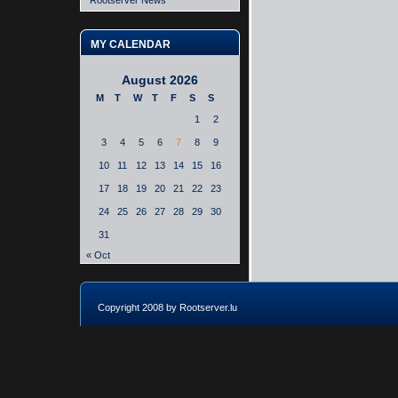
Rootserver News
MY CALENDAR
August 2026
M
T
W
T
F
S
S
1
2
3
4
5
6
7
8
9
10
11
12
13
14
15
16
17
18
19
20
21
22
23
24
25
26
27
28
29
30
31
« Oct
Copyright 2008 by Rootserver.lu