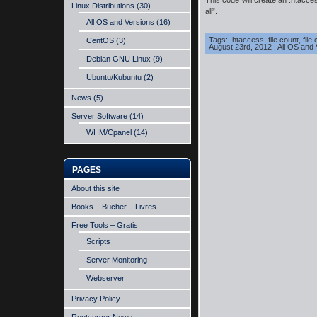
This code will create an .htacce
Linux Distributions
(30)
all”.
All OS and Versions
(16)
Tags:
.htaccess
,
file count
,
file
CentOS
(3)
August 23rd, 2012
|
All OS and 
Debian GNU Linux
(9)
Ubuntu/Kubuntu
(2)
News
(5)
Server Software
(14)
WHM/Cpanel
(14)
PAGES
About this site
Books – Bücher – Livres
Free Tools – Gratis
Scripts
Server Monitoring
Webserver
Privacy Policy