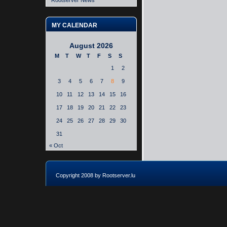
Rootserver News
MY CALENDAR
August 2026
M
T
W
T
F
S
S
1
2
3
4
5
6
7
8
9
10
11
12
13
14
15
16
17
18
19
20
21
22
23
24
25
26
27
28
29
30
31
« Oct
Copyright 2008 by Rootserver.lu