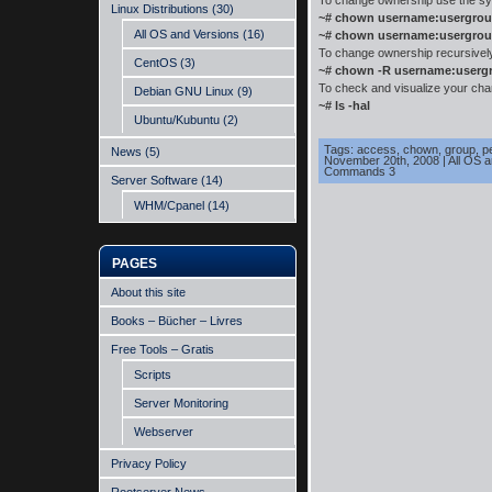
To change ownership use the sy
Linux Distributions
(30)
~# chown username:usergrou
All OS and Versions
(16)
~# chown username:usergrou
To change ownership recursively, 
CentOS
(3)
~# chown -R username:userg
To check and visualize your cha
Debian GNU Linux
(9)
~# ls -hal
Ubuntu/Kubuntu
(2)
Tags:
access
,
chown
,
group
,
p
News
(5)
November 20th, 2008
|
All OS 
Commands 3
Server Software
(14)
WHM/Cpanel
(14)
PAGES
About this site
Books – Bücher – Livres
Free Tools – Gratis
Scripts
Server Monitoring
Webserver
Privacy Policy