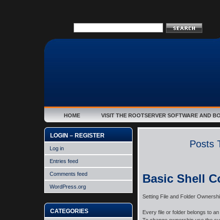
HOME
VISIT THE ROOTSERVER SOFTWARE AND B
LOGIN – REGISTER
Posts 
Log in
Entries feed
Comments feed
Basic Shell 
WordPress.org
Setting File and Folder Ownersh
CATEGORIES
Every file or folder belongs to 