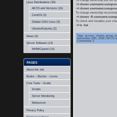
To change ownership use the sy
Linux Distributions
(30)
~# chown username:usergrou
All OS and Versions
(16)
~# chown username:usergrou
To change ownership recursively, 
CentOS
(3)
~# chown -R username:userg
To check and visualize your cha
Debian GNU Linux
(9)
~# ls -hal
Ubuntu/Kubuntu
(2)
Tags:
access
,
chown
,
group
,
p
News
(5)
November 20th, 2008
|
All OS 
Commands 3
Server Software
(14)
WHM/Cpanel
(14)
PAGES
About this site
Books – Bücher – Livres
Free Tools – Gratis
Scripts
Server Monitoring
Webserver
Privacy Policy