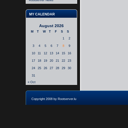
Rootserver News
MY CALENDAR
August 2026
M
T
W
T
F
S
S
1
2
3
4
5
6
7
8
9
10
11
12
13
14
15
16
17
18
19
20
21
22
23
24
25
26
27
28
29
30
31
« Oct
Copyright 2008 by Rootserver.lu