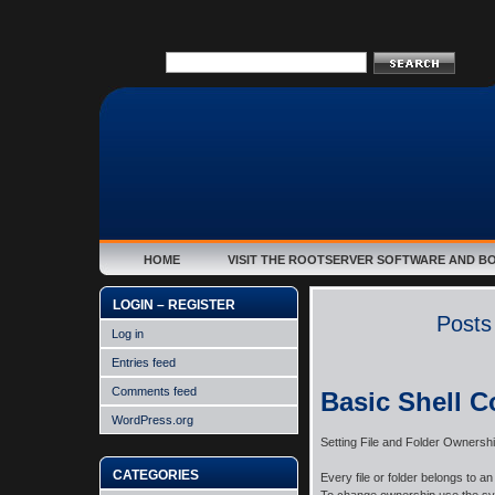
HOME
VISIT THE ROOTSERVER SOFTWARE AND B
LOGIN – REGISTER
Posts 
Log in
Entries feed
Comments feed
Basic Shell 
WordPress.org
Setting File and Folder Ownersh
CATEGORIES
Every file or folder belongs to 