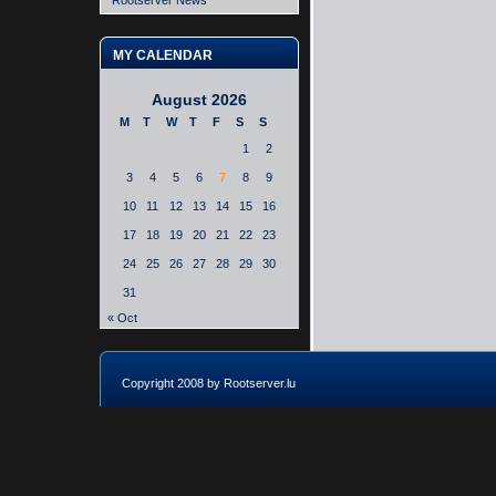
Rootserver News
MY CALENDAR
August 2026
M
T
W
T
F
S
S
1
2
3
4
5
6
7
8
9
10
11
12
13
14
15
16
17
18
19
20
21
22
23
24
25
26
27
28
29
30
31
« Oct
Copyright 2008 by Rootserver.lu