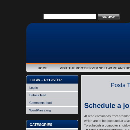
HOME
VISIT THE ROOTSERVER SOFTWARE AND B
LOGIN – REGISTER
Posts T
Log in
Entries feed
Comments feed
Schedule a jo
WordPress.org
At read commands from standard i
which are to be executed at a late
CATEGORIES
To schedule a computer shutdow