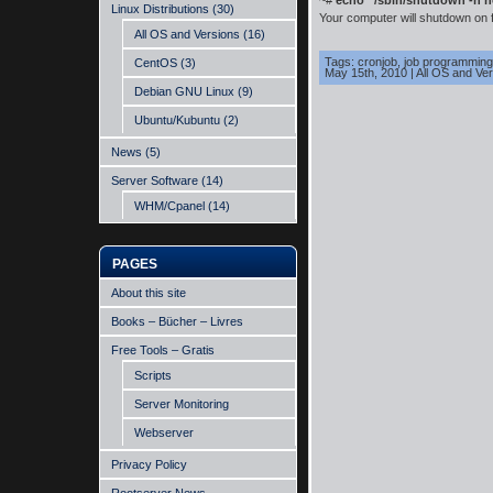
~#
echo “/sbin/shutdown -h no
Linux Distributions
(30)
Your computer will shutdown on f
All OS and Versions
(16)
Tags:
cronjob
,
job programming
CentOS
(3)
May 15th, 2010
|
All OS and Ve
Debian GNU Linux
(9)
Ubuntu/Kubuntu
(2)
News
(5)
Server Software
(14)
WHM/Cpanel
(14)
PAGES
About this site
Books – Bücher – Livres
Free Tools – Gratis
Scripts
Server Monitoring
Webserver
Privacy Policy