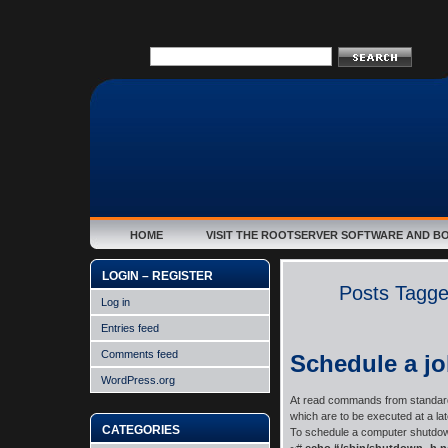
HOME
VISIT THE ROOTSERVER SOFTWARE AND B
LOGIN – REGISTER
Posts Tagge
Log in
Entries feed
Comments feed
Schedule a jo
WordPress.org
At read commands from standard i
which are to be executed at a late
CATEGORIES
To schedule a computer shutdow