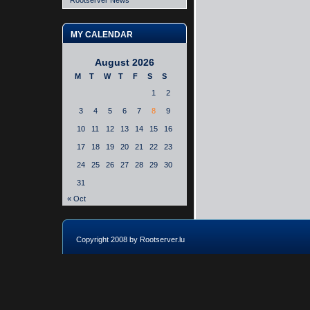
Rootserver News
MY CALENDAR
August 2026
M
T
W
T
F
S
S
1
2
3
4
5
6
7
8
9
10
11
12
13
14
15
16
17
18
19
20
21
22
23
24
25
26
27
28
29
30
31
« Oct
Copyright 2008 by Rootserver.lu