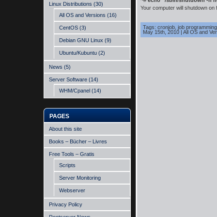
~#
echo “/sbin/shutdown -h no
Linux Distributions
(30)
Your computer will shutdown on f
All OS and Versions
(16)
Tags:
cronjob
,
job programming
CentOS
(3)
May 15th, 2010
|
All OS and Ve
Debian GNU Linux
(9)
Ubuntu/Kubuntu
(2)
News
(5)
Server Software
(14)
WHM/Cpanel
(14)
PAGES
About this site
Books – Bücher – Livres
Free Tools – Gratis
Scripts
Server Monitoring
Webserver
Privacy Policy